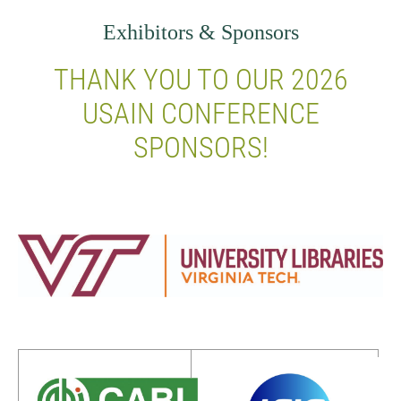
Exhibitors & Sponsors
THANK YOU TO OUR 2026
USAIN CONFERENCE
SPONSORS!