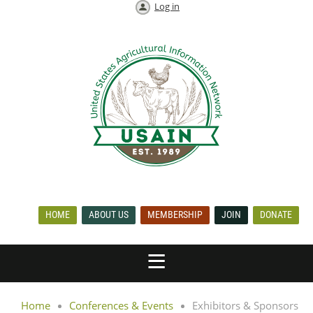
Log in
HOME
ABOUT US
MEMBERSHIP
JOIN
DONATE
Home
Conferences & Events
Exhibitors & Sponsors