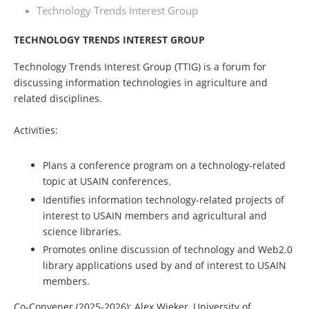
Technology Trends Interest Group
TECHNOLOGY TRENDS INTEREST GROUP
Technology Trends Interest Group (TTIG) is a forum for
discussing information technologies in agriculture and
related disciplines.
Activities:
Plans a conference program on a technology-related
topic at USAIN conferences.
Identifies information technology-related projects of
interest to USAIN members and agricultural and
science libraries.
Promotes online discussion of technology and Web2.0
library applications used by and of interest to USAIN
members.
Co-Convener
(2025-2026)
:
Alex Wieker, University of