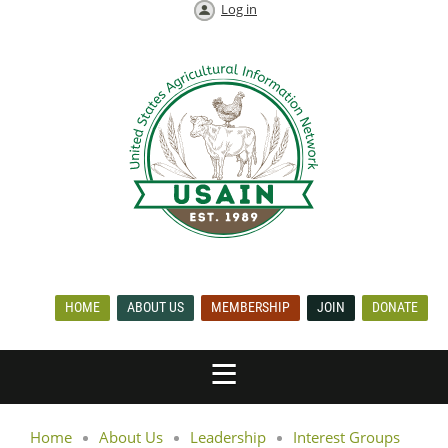
Log in
HOME
ABOUT US
MEMBERSHIP
JOIN
DONATE
Home
About Us
Leadership
Interest Groups