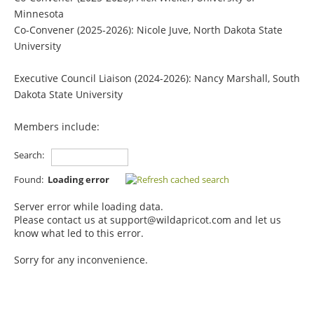
Minnesota
Co-Convener
(2025-2026)
: Nicole Juve, North Dakota State
University
Executive Council Liaison (2024-2026):
Nancy Marshall, South
Dakota State University
Members include:
Search:
Found:
Loading error
Server error while loading data.
Please contact us at support@wildapricot.com and let us
know what led to this error.
Sorry for any inconvenience.