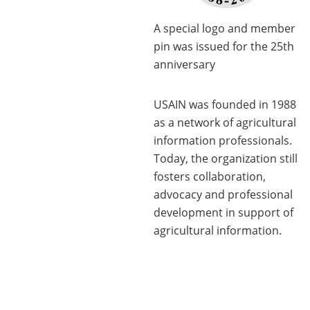
A special logo and member
pin was issued for the 25th
anniversary
USAIN was founded in 1988
as a network of agricultural
information professionals.
Today, the organization still
fosters collaboration,
advocacy and professional
development in support of
agricultural information.