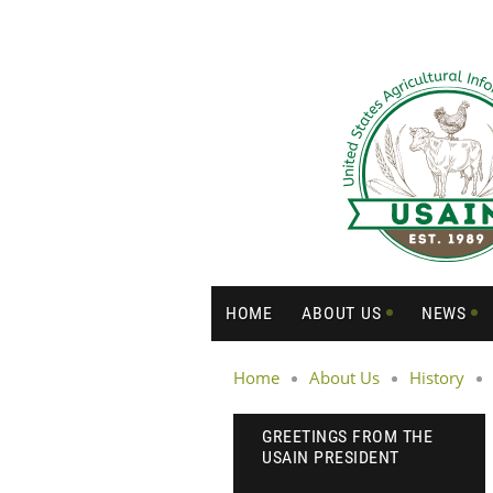
HOME
ABOUT US
NEWS
Home
About Us
History
GREETINGS FROM THE
USAIN PRESIDENT