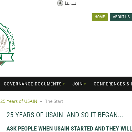
Log in
HOME
ABOUT US
GOVERNANCE DOCUMENTS
JOIN
CONFERENCES & 
25 Years of USAIN
The Start
25 YEARS OF USAIN: AND SO IT BEGAN...
ASK PEOPLE WHEN USAIN STARTED AND THEY WILL