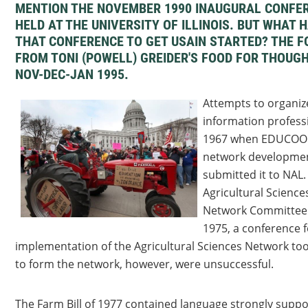
MENTION THE NOVEMBER 1990 INAUGURAL CONFE
HELD AT THE UNIVERSITY OF ILLINOIS. BUT WHAT
THAT CONFERENCE TO GET USAIN STARTED? THE F
FROM TONI (POWELL) GREIDER'S FOOD FOR THOUGH
NOV-DEC-JAN 1995.
Attempts to organize
information profess
1967 when EDUCOOM
network developmen
submitted it to NAL.
Agricultural Science
Network Committee 
1975, a conference f
implementation of the Agricultural Sciences Network too
to form the network, however, were unsuccessful.
The Farm Bill of 1977 contained language strongly suppo