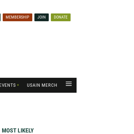
MEMBERSHIP
JOIN
DONATE
≡
EVENTS
USAIN MERCH
 MOST LIKELY