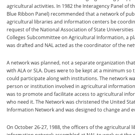
agricultural activities. In 1982 the Interagency Panel of 
Blue Ribbon Panel) recommended that a network of publ
agricultural libraries and information centers be coordi
request of the National Association of State Universitie
Colleges Subcommittee on Agricultural Information, a 
was drafted and NAL acted as the coordinator of the ne
A network was planned, not a separate organization th
with ALA or SLA. Dues were to be kept at a minimum so t
could participate along with institutions. The network w
person or institution involved in agricultural informatio
was to promote and facilitate access to agricultural info
who need it. The Network was christened the United Stat
Information Network and was designed to change and ev
On October 26-27, 1988, the officers of the agricultural l