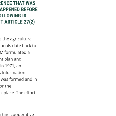
RENCE THAT WAS
 HAPPENED BEFORE
OLLOWING IS
T ARTICLE 27(2)
 the agricultural
ionals date back to
 formulated a
t plan and
 In 1971, an
s Information
was formed and in
or the
k place. The efforts
rting cooperative