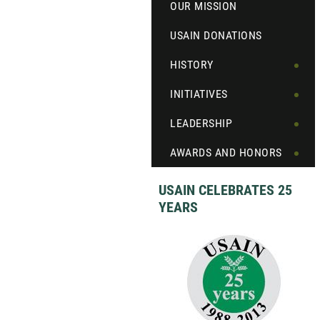
OUR MISSION
USAIN DONATIONS
HISTORY
INITIATIVES
LEADERSHIP
AWARDS AND HONORS
USAIN CELEBRATES 25
YEARS