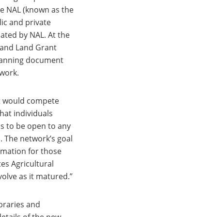
the NAL (known as the
ic and private
nated by NAL. At the
s and Land Grant
planning document
twork.
at would compete
hat individuals
as to be open to any
n. The network’s goal
rmation for those
es Agricultural
olve as it matured.”
ibraries and