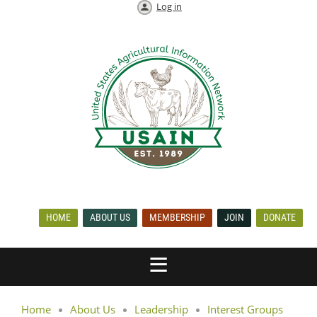
Log in
HOME
ABOUT US
MEMBERSHIP
JOIN
DONATE
Home
About Us
Leadership
Interest Groups