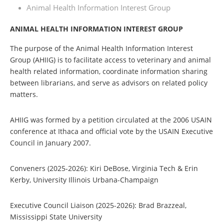
Animal Health Information Interest Group
ANIMAL HEALTH INFORMATION INTEREST GROUP
The purpose of the Animal Health Information Interest
Group (AHIIG) is to facilitate access to veterinary and animal
health related information, coordinate information sharing
between librarians, and serve as advisors on related policy
matters.
AHIIG was formed by a petition circulated at the 2006 USAIN
conference at Ithaca and official vote by the USAIN Executive
Council in January 2007.
Conveners (2025-2026): Kiri DeBose, Virginia Tech & Erin
Kerby, University Illinois Urbana-Champaign
Executive Council Liaison (2025-2026
)
: Brad Brazzeal,
Mississippi State University