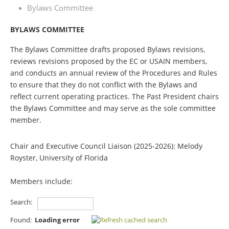
Bylaws Committee
BYLAWS COMMITTEE
The Bylaws Committee drafts proposed Bylaws revisions,
reviews revisions proposed by the EC or USAIN members,
and conducts an annual review of the Procedures and Rules
to ensure that they do not conflict with the Bylaws and
reflect current operating practices. The Past President chairs
the Bylaws Committee and may serve as the sole committee
member.
Chair and Executive Council Liaison (2025-2026): Melody
Royster, University of Florida
Members include:
Search:
Found:
Loading error