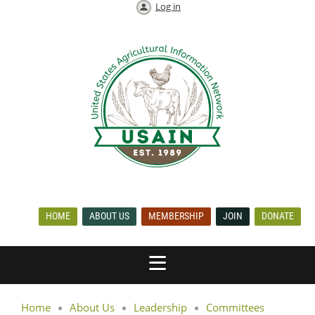
Log in
HOME
ABOUT US
MEMBERSHIP
JOIN
DONATE
Home
About Us
Leadership
Committees