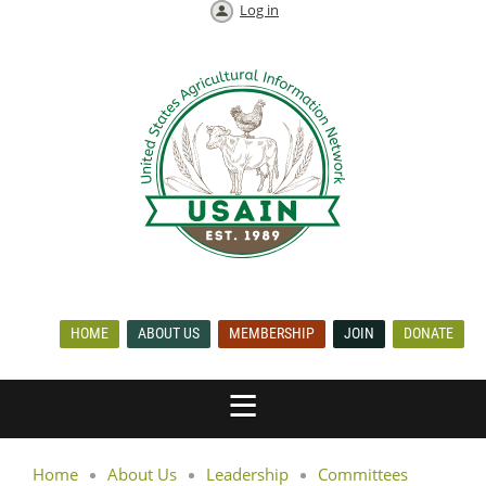
Log in
HOME
ABOUT US
MEMBERSHIP
JOIN
DONATE
Home
About Us
Leadership
Committees