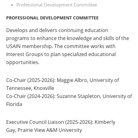
Professional Development Committee
PROFESSIONAL DEVELOPMENT COMMITTEE
Develops and delivers continuing education
programs to enhance the knowledge and skills of the
USAIN membership. The committee works with
Interest Groups to plan specialized educational
opportunities.
Co-Chair (2025-2026
)
: Maggie Albro, University of
Tennessee, Knoxville
Co-Chair (2024-2026
)
: Suzanne Stapleton, University of
Florida
Executive Council Liaison (2025-2026):
Kimberly
Gay, Prairie View A&M University