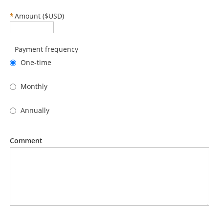
*
Amount ($USD)
Payment frequency
One-time
Monthly
Annually
Comment