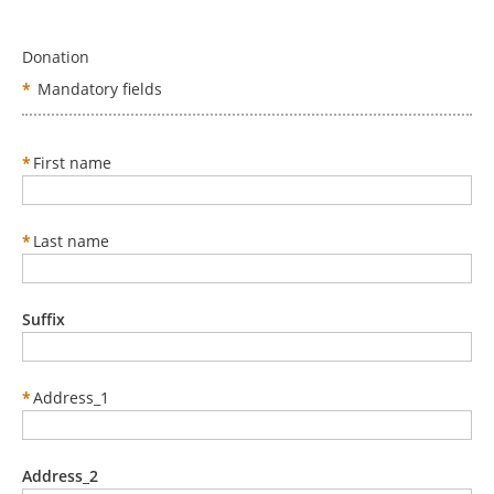
Donation
*
Mandatory fields
*
First name
*
Last name
Suffix
*
Address_1
Address_2