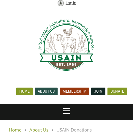
Log in
HOME
ABOUT US
MEMBERSHIP
JOIN
DONATE
Home
About Us
USAIN Donations