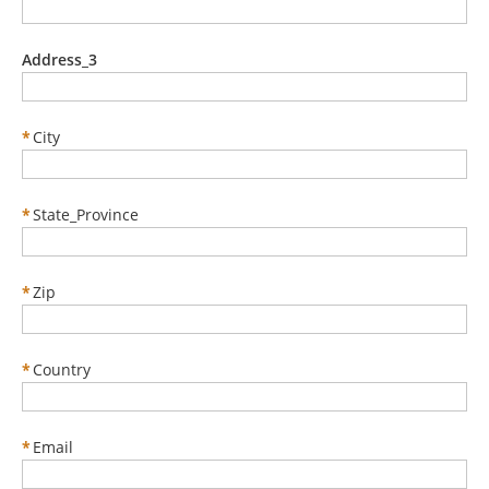
Address_3
*
City
*
State_Province
*
Zip
*
Country
*
Email