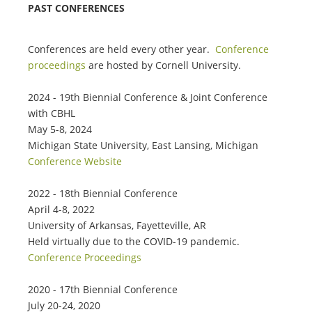
PAST CONFERENCES
Conferences are held every other year.
Conference
proceedings
are hosted by Cornell University.
2024 - 19th Biennial Conference & Joint Conference
with CBHL
May 5-8, 2024
Michigan State University, East Lansing, Michigan
Conference Website
2022 - 18th Biennial Conference
April 4-8, 2022
University of Arkansas, Fayetteville, AR
Held virtually due to the COVID-19 pandemic.
Conference Proceedings
2020 - 17th Biennial Conference
July 20-24, 2020