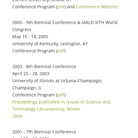
Conference Program (
pdf
) and
Conference Website
2005 - 9th Biennial Conference & IAALD XITH World
Congress
May 15 - 18, 2005
University of Kentucky, Lexington, KY
Conference Program (
pdf
)
2003 - 8th Biennial Conference
April 25 - 28, 2003
University of Illiniois at Urbana-Champaign,
Champaign, IL
Conference Program (
pdf
)
Proceedings published in Issues in Science and
Technology Librarianship, Winter
2004
2001 - 7th Biennial Conference