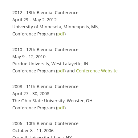
2012 - 13th Biennial Conference
April 29 - May 2, 2012
University of Minnesota, Minneapolis, MN,
Conference Program (
pdf
)
2010 - 12th Biennial Conference
May 9 - 12, 2010
Purdue University, West Lafayette, IN
Conference Program (
pdf
) and
Conference Website
2008 - 11th Biennial Conference
April 27 - 30, 2008
The Ohio State University, Wooster, OH
Conference Program (
pdf
)
2006 - 10th Biennial Conference
October 8 - 11, 2006
Cornell University, Ithaca, NY