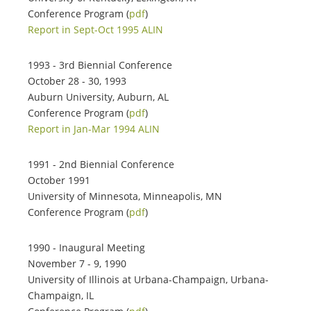
Conference Program (
pdf
)
Report in Sept-Oct 1995 ALIN
1993 - 3rd Biennial Conference
October 28 - 30, 1993
Auburn University, Auburn, AL
Conference Program (
pdf
)
Report in Jan-Mar 1994 ALIN
1991 - 2nd Biennial Conference
October 1991
University of Minnesota, Minneapolis, MN
Conference Program (
pdf
)
1990 - Inaugural Meeting
November 7 - 9, 1990
University of Illinois at Urbana-Champaign, Urbana-
Champaign, IL