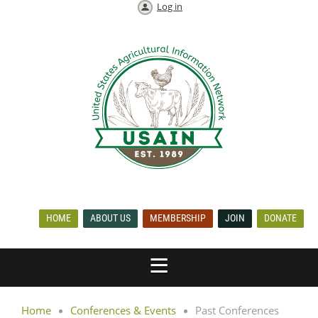
Log in
HOME
ABOUT US
MEMBERSHIP
JOIN
DONATE
Home
Conferences & Events
Past Conferences