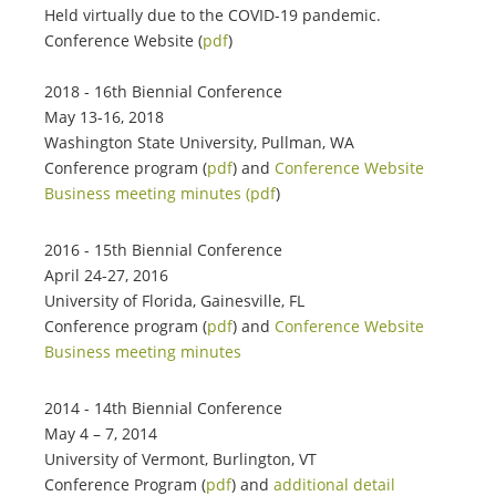
Held virtually due to the COVID-19 pandemic.
Conference Website (
pdf
)
2018 - 16th Biennial Conference
May 13-16, 2018
Washington State University, Pullman, WA
Conference program (
pdf
) and
Conference Website
Business meeting minutes (pdf
)
2016 - 15th Biennial Conference
April 24-27, 2016
University of Florida, Gainesville, FL
Conference program (
pdf
) and
Conference Website
Business meeting minutes
2014 - 14th Biennial Conference
May 4 – 7, 2014
University of Vermont, Burlington, VT
Conference Program (
pdf
) and
additional detail