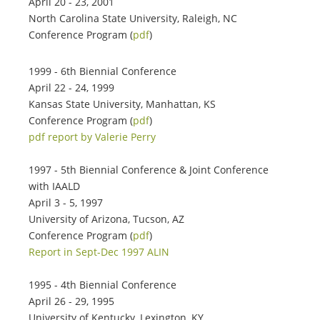
April 20 - 23, 2001
North Carolina State University, Raleigh, NC
Conference Program (
pdf
)
1999 - 6th Biennial Conference
April 22 - 24, 1999
Kansas State University, Manhattan, KS
Conference Program (
pdf
)
pdf report by Valerie Perry
1997 - 5th Biennial Conference & Joint Conference
with IAALD
April 3 - 5, 1997
University of Arizona, Tucson, AZ
Conference Program (
pdf
)
Report in Sept-Dec 1997 ALIN
1995 - 4th Biennial Conference
April 26 - 29, 1995
University of Kentucky, Lexington, KY