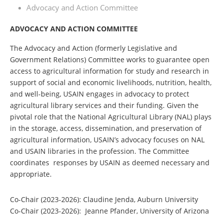
Advocacy and Action Committee
ADVOCACY AND ACTION COMMITTEE
The Advocacy and Action (formerly Legislative and
Government Relations) Committee works to guarantee open
access to agricultural information for study and research in
support of social and economic livelihoods, nutrition, health,
and well-being, USAIN engages in advocacy to protect
agricultural library services and their funding. Given the
pivotal role that the National Agricultural Library (NAL) plays
in the storage, access, dissemination, and preservation of
agricultural information, USAIN’s advocacy focuses on NAL
and USAIN libraries in the profession. The Committee
coordinates responses by USAIN as deemed necessary and
appropriate.
Co-Chair (2023-2026
)
: Claudine Jenda, Auburn University
Co-Chair (2023-2026): Jeanne Pfander, University of Arizona