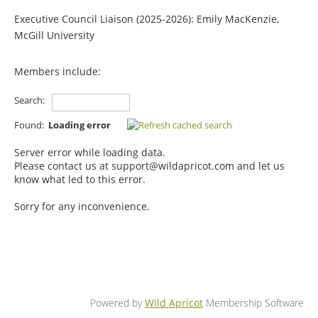
Executive Council Liaison (2025-2026): Emily MacKenzie,
McGill University
Members include:
Search:
Found:
Loading error
Server error while loading data.
Please contact us at support@wildapricot.com and let us
know what led to this error.
Sorry for any inconvenience.
Powered by
Wild Apricot
Membership Software