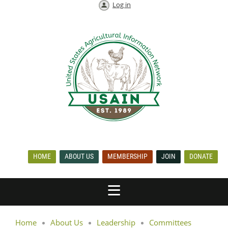
Log in
HOME
ABOUT US
MEMBERSHIP
JOIN
DONATE
Home
About Us
Leadership
Committees