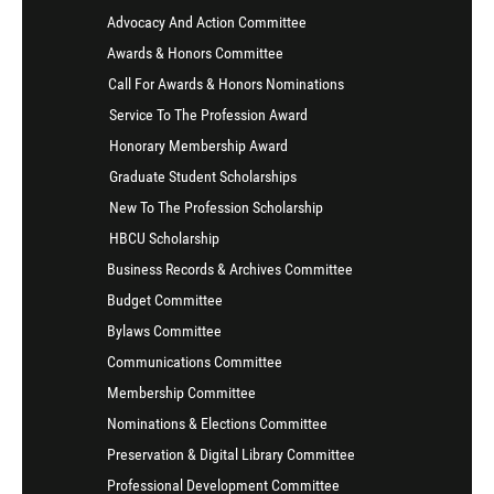
Advocacy And Action Committee
Awards & Honors Committee
Call For Awards & Honors Nominations
Service To The Profession Award
Honorary Membership Award
Graduate Student Scholarships
New To The Profession Scholarship
HBCU Scholarship
Business Records & Archives Committee
Budget Committee
Bylaws Committee
Communications Committee
Membership Committee
Nominations & Elections Committee
Preservation & Digital Library Committee
Professional Development Committee