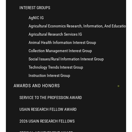
INTEREST GROUPS
AgNIC IG
Agricultural Economics Research, Information, And Education I
Agricultural Research Services IG
Animal Health Information Interest Group
Collection Management Interest Group
Social Issues/Rural Information Interest Group
Technology Trends Interest Group
Instruction Interest Group
AWARDS AND HONORS
SERVICE TO THE PROFESSION AWARD
USAIN RESEARCH FELLOW AWARD
2026 USAIN RESEARCH FELLOWS