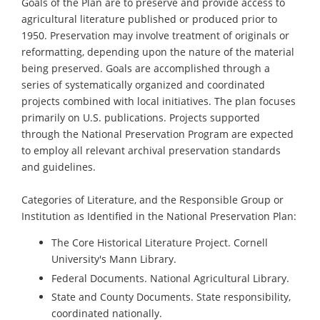
Goals of the Plan are to preserve and provide access to
agricultural literature published or produced prior to
1950. Preservation may involve treatment of originals or
reformatting, depending upon the nature of the material
being preserved. Goals are accomplished through a
series of systematically organized and coordinated
projects combined with local initiatives. The plan focuses
primarily on U.S. publications. Projects supported
through the National Preservation Program are expected
to employ all relevant archival preservation standards
and guidelines.
Categories of Literature, and the Responsible Group or
Institution as Identified in the National Preservation Plan:
The Core Historical Literature Project. Cornell
University's Mann Library.
Federal Documents. National Agricultural Library.
State and County Documents. State responsibility,
coordinated nationally.