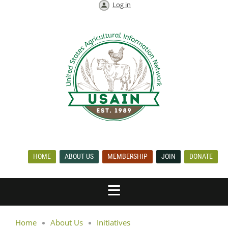
Log in
HOME
ABOUT US
MEMBERSHIP
JOIN
DONATE
Home
About Us
Initiatives