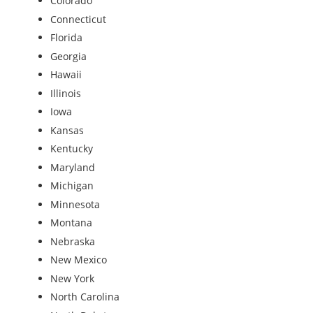
Colorado
Connecticut
Florida
Georgia
Hawaii
Illinois
Iowa
Kansas
Kentucky
Maryland
Michigan
Minnesota
Montana
Nebraska
New Mexico
New York
North Carolina