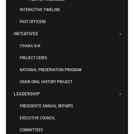
INTERACTIVE TIMELINE
PAST OFFICERS
INITIATIVES
ITHAKA S+R
PROJECT CERES
NATIONAL PRESERVATION PROGRAM
USAIN ORAL HISTORY PROJECT
LEADERSHIP
PRESIDENTS' ANNUAL REPORTS
EXECUTIVE COUNCIL
COMMITTEES