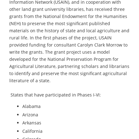
Information Network (USAIN), and in cooperation with
other land grant university libraries, has received three
grants from the National Endowment for the Humanities
(NEH) to preserve the most significant published
materials on the history of state and local agriculture and
rural life. In the first phases of the project, USAIN
provided funding for consultant Carolyn Clark Morrow to
write the grants. The grant project uses a model
developed for the National Preservation Program for
Agricultural Literature, partnering scholars and librarians
to identify and preserve the most significant agricultural
literature of a state.
States that have participated in Phases I-VI:
Alabama
Arizona
Arkansas
California