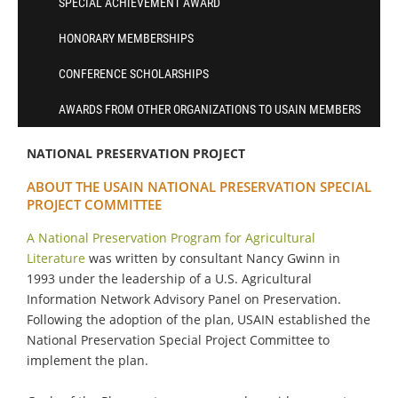
SPECIAL ACHIEVEMENT AWARD
HONORARY MEMBERSHIPS
CONFERENCE SCHOLARSHIPS
AWARDS FROM OTHER ORGANIZATIONS TO USAIN MEMBERS
NATIONAL PRESERVATION PROJECT
ABOUT THE USAIN NATIONAL PRESERVATION SPECIAL
PROJECT COMMITTEE
A National Preservation Program for Agricultural
Literature
was written by consultant Nancy Gwinn in
1993 under the leadership of a U.S. Agricultural
Information Network Advisory Panel on Preservation.
Following the adoption of the plan, USAIN established the
National Preservation Special Project Committee to
implement the plan.