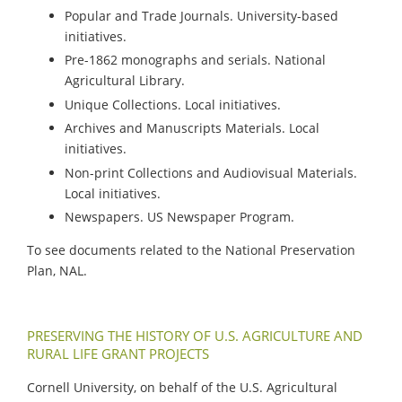
Popular and Trade Journals. University-based
initiatives.
Pre-1862 monographs and serials. National
Agricultural Library.
Unique Collections. Local initiatives.
Archives and Manuscripts Materials. Local
initiatives.
Non-print Collections and Audiovisual Materials.
Local initiatives.
Newspapers. US Newspaper Program.
To see documents related to the National Preservation
Plan, NAL.
PRESERVING THE HISTORY OF U.S. AGRICULTURE AND
RURAL LIFE GRANT PROJECTS
Cornell University, on behalf of the U.S. Agricultural