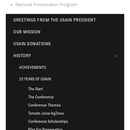
National Preservation Program
GREETINGS FROM THE USAIN PRESIDENT
OUR MISSION
USAIN DONATIONS
HISTORY
ACHIEVEMENTS
25 YEARS OF USAIN
The Start
The Conference
Conference Themes
Tomato Juice-AgZines
Conference Scholarships
Plan For Preservation