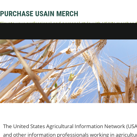
PURCHASE USAIN MERCH
Elevate your professional and personal style with USAIN merchandi
accessories. Represent your dedication to USAIN and enjoy comfort
The United States Agricultural Information Network (USA
and other information professionals working in agricultu