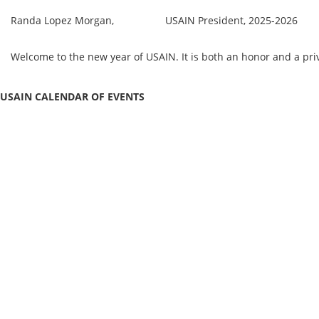
Randa Lopez Morgan, USAIN President, 2025-2026
Welcome to the new year of USAIN. It is both an honor and a pr
USAIN CALENDAR OF EVENTS