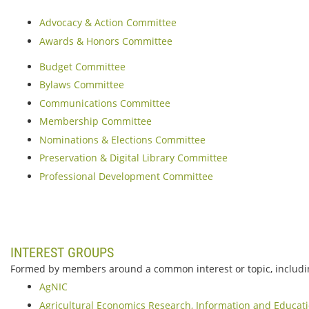
Advocacy & Action Committee
Awards & Honors Committee
Budget Committee
Bylaws Committee
Communications Committee
Membership Committee
Nominations & Elections Committee
Preservation & Digital Library Committee
Professional Development Committee
INTEREST GROUPS
Formed by members around a common interest or topic, includi
AgNIC
Agricultural Economics Research, Information and Educat