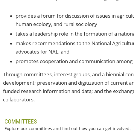
provides a forum for discussion of issues in agricul
human ecology, and rural sociology
takes a leadership role in the formation of a nation
makes recommendations to the National Agricultura
advocates for NAL, and
promotes cooperation and communication among it
Through committees, interest groups, and a biennial co
development; preservation and digitization of current and
funded research information and data; and the exchang
collaborators.
COMMITTEES
Explore our committees and find out how you can get involved.