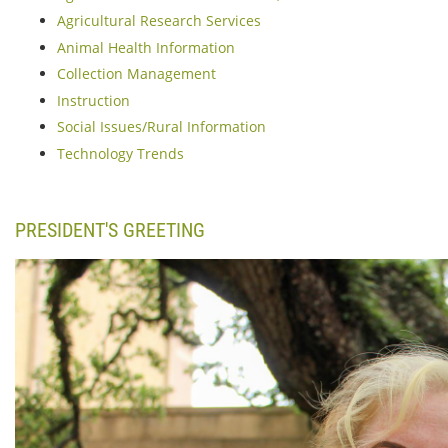
Agricultural Research Services
Animal Health Information
Collection Management
Instruction
Social Issues/Rural Information
Technology Trends
PRESIDENT'S GREETING