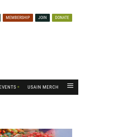
MEMBERSHIP
JOIN
DONATE
≡
EVENTS
USAIN MERCH