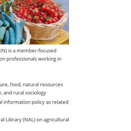
AIN) is a member-focused
ion professionals working in
ture, food, natural resources
, and rural sociology
al information policy as related
 Library (NAL) on agricultural