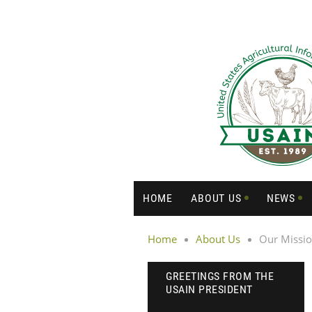
HOME
ABOUT US
NEWS
Home
About Us
Our Missi
GREETINGS FROM THE
USAIN PRESIDENT