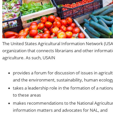
The United States Agricultural Information Network (US
organization that connects librarians and other informat
agriculture. As such, USAIN
provides a forum for discussion of issues in agricul
and the environment, sustainability, human ecology
takes a leadership role in the formation of a nation
to these areas
makes recommendations to the National Agricultural
information matters and advocates for NAL, and