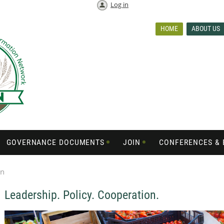
Log in
HOME
ABOUT US
GOVERNANCE DOCUMENTS
JOIN
CONFERENCES & 
on
Leadership. Policy. Cooperation.