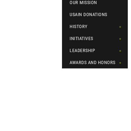
OUR MISSION
USAIN DONATIONS
HISTORY
INITIATIVES
LEADERSHIP
AWARDS AND HONORS