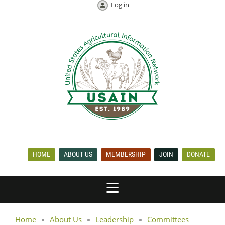
Log in
HOME
ABOUT US
MEMBERSHIP
JOIN
DONATE
Home
About Us
Leadership
Committees