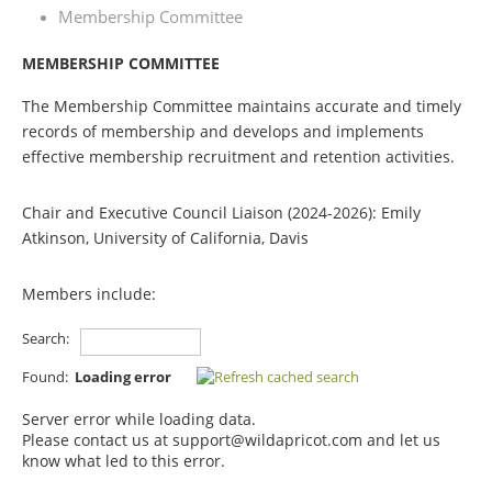
Membership Committee
MEMBERSHIP COMMITTEE
The Membership Committee maintains accurate and timely
records of membership and develops and implements
effective membership recruitment and retention activities.
C
hair and
Executive Council Liaison (2024-2026):
Emily
Atkinson, University of California, Davis
Members include:
Search:
Found:
Loading error
Server error while loading data.
Please contact us at support@wildapricot.com and let us
know what led to this error.