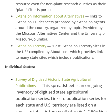
resource even for non-plant research queries as their
"plant" filter is porous.
Extension Information about Alternatives
— links to
Extension Guidesheets prepared by extension agents
around the country, organized by topic. Provided by
the Missouri Alternatives Center and the University of
Missouri-Columbia.
Extension Forestry
— "Best Extension Forestry Sites in
the US" compiled by About.com, which provides links
to many state sites which include publications.
Individual States:
Survey of Digitized Historic State Agricultural
— This spreadsheet is an on-going
Publications
inventory of digitized state agricultural
publication series. Links to publication series for
each state and U.S. territory are listed on a
separate tab. It is the result of an AgNIC Working