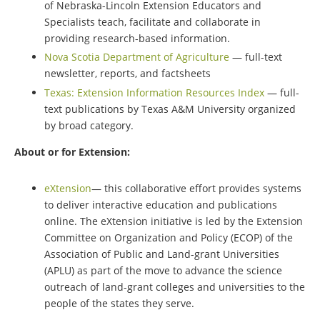
of Nebraska-Lincoln Extension Educators and
Specialists teach, facilitate and collaborate in
providing research-based information.
Nova Scotia Department of Agriculture
— full-text
newsletter, reports, and factsheets
Texas: Extension Information Resources Index
— full-
text publications by Texas A&M University organized
by broad category.
About or for Extension:
eXtension
— this collaborative effort provides systems
to deliver interactive education and publications
online. The eXtension initiative is led by the Extension
Committee on Organization and Policy (ECOP) of the
Association of Public and Land-grant Universities
(APLU) as part of the move to advance the science
outreach of land-grant colleges and universities to the
people of the states they serve.