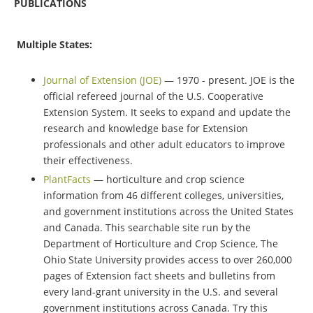
PUBLICATIONS
Multiple States:
Journal of Extension (JOE)
— 1970 - present. JOE is the
official refereed journal of the U.S. Cooperative
Extension System. It seeks to expand and update the
research and knowledge base for Extension
professionals and other adult educators to improve
their effectiveness.
PlantFacts
— horticulture and crop science
information from 46 different colleges, universities,
and government institutions across the United States
and Canada. This searchable site run by the
Department of Horticulture and Crop Science, The
Ohio State University provides access to over 260,000
pages of Extension fact sheets and bulletins from
every land-grant university in the U.S. and several
government institutions across Canada. Try this