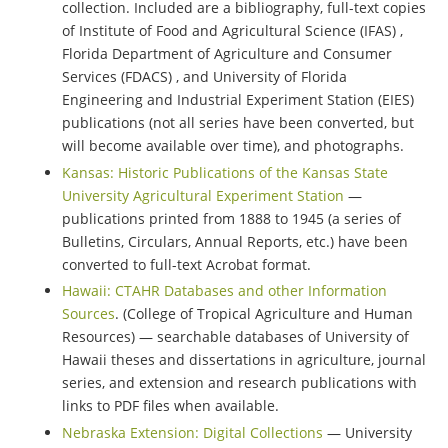
collection. Included are a bibliography, full-text copies
of Institute of Food and Agricultural Science (IFAS) ,
Florida Department of Agriculture and Consumer
Services (FDACS) , and University of Florida
Engineering and Industrial Experiment Station (EIES)
publications (not all series have been converted, but
will become available over time), and photographs.
Kansas: Historic Publications of the Kansas State
University Agricultural Experiment Station
—
publications printed from 1888 to 1945 (a series of
Bulletins, Circulars, Annual Reports, etc.) have been
converted to full-text Acrobat format.
Hawaii: CTAHR Databases and other Information
Sources
. (College of Tropical Agriculture and Human
Resources) — searchable databases of University of
Hawaii theses and dissertations in agriculture, journal
series, and extension and research publications with
links to PDF files when available.
Nebraska Extension: Digital Collections
— University