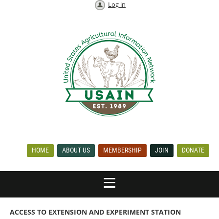
Log in
HOME
ABOUT US
MEMBERSHIP
JOIN
DONATE
ACCESS TO EXTENSION AND EXPERIMENT STATION