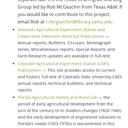
Group led by Rob McGeachin from Texas A&M. If
you would like to contribute to this project,
email Rob at
r-mcgeachin@library.tamu.edu
Arkansas Agricultural Experiment Station and
Cooperative Extension Historical Publications
—
Annual reports, Bulletins, Circulars, Mimeograph
series, Miscellaneous reports, Special Reports, and
Farm Research updates are available in full-text.
Colorado Agricultural Experiment Station (CAES)
Publications
— This site provides access to current
and historic full-text of Colorado State University-CAES
annual reports, technical bulletins, and technical
reports.
Florida Agricultural History and Rural Life
— the
period of early agricultural development from the
turn of the century to its modern changes (1820-1945)
and the early development of engineered solutions to
Florida's needs (1933-1970s) is documented in this