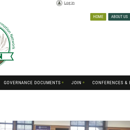
Log in
HOME
ABOUT US
GOVERNANCE DOCUMENTS
JOIN
CONFERENCES & 