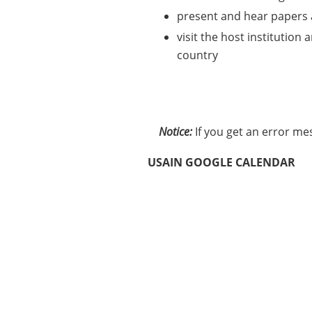
present and hear papers a
visit the host institution
country
Notice:
If you get an error me
USAIN GOOGLE CALENDAR