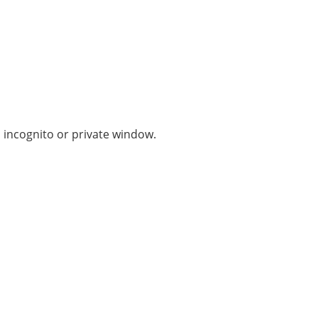
n incognito or private window.