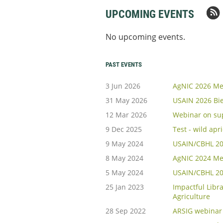
UPCOMING EVENTS
No upcoming events.
PAST EVENTS
3 Jun 2026
AgNIC 2026 Me
31 May 2026
USAIN 2026 Bi
12 Mar 2026
Webinar on sup
9 Dec 2025
Test - wild apr
9 May 2024
USAIN/CBHL 202
8 May 2024
AgNIC 2024 Me
5 May 2024
USAIN/CBHL 20
25 Jan 2023
Impactful Libra
Agriculture
28 Sep 2022
ARSIG webinar 