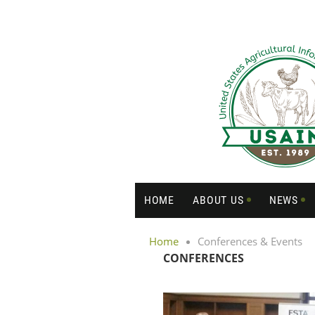
HOME
ABOUT US
NEWS
Home
Conferences & Events
CONFERENCES