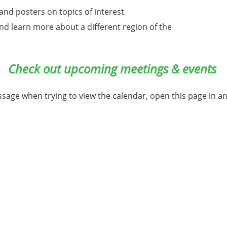
nd posters on topics of interest
 and learn more about a different region of the
Check out upcoming meetings & events
ssage when trying to view the calendar, open this page in a