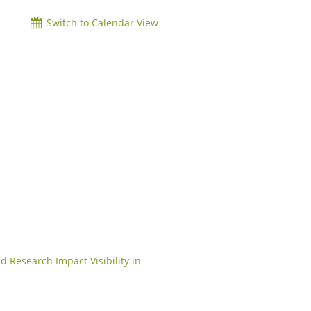
Switch to Calendar View
d Research Impact Visibility in