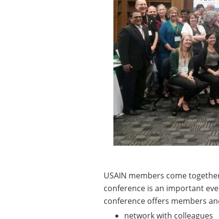
USAIN members come together 
conference is an important even
conference offers members and
network with colleagues