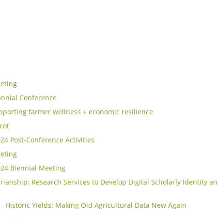
eting
ennial Conference
porting farmer wellness + economic resilience
icot
4 Post-Conference Activities
eting
24 Biennial Meeting
rianship: Research Services to Develop Digital Scholarly Identity an
- Historic Yields: Making Old Agricultural Data New Again