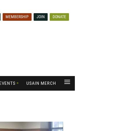
MEMBERSHIP
JOIN
DONATE
≡
EVENTS
USAIN MERCH