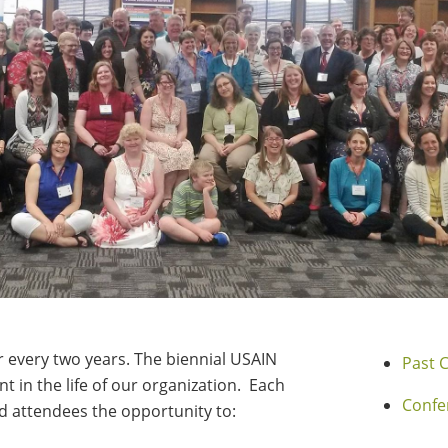
every two years. The biennial USAIN
Past 
t in the life of our organization. Each
Confe
 attendees the opportunity to: