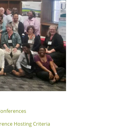
Conferences
rence Hosting Criteria